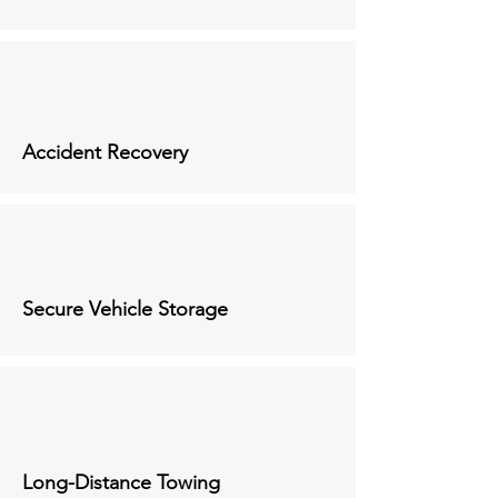
Accident Recovery
Secure Vehicle Storage
Long-Distance Towing