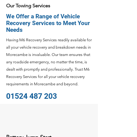
Our Towing Services
We Offer a Range of Vehicle
Recovery Services to Meet Your
Needs
Having M6 Recovery Services readily available for
all your vehicle recovery and breakdown needs in
Morecambe is invaluable. Our team ensures that
any roadside emergency, no matter the time, is
dealt with promptly and professionally. Trust M6
Recovery Services for all your vehicle recovery
requirements in Morecambe and beyond.
01524 487 203