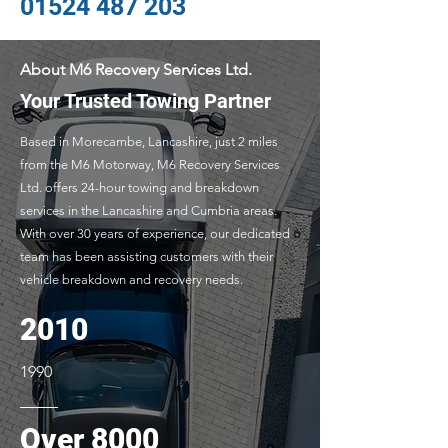
01524 487 203
About M6 Recovery Services Ltd.
Your Trusted Towing Partner
Based in Morecambe, Lancashire, just 2 miles
from the M6 Motorway, M6 Recovery Services
Ltd. offers 24-hour towing and breakdown
services in the Lancashire and Cumbria areas.
With over 30 years of experience, our dedicated
team has been assisting customers with their
vehicle breakdown and recovery needs.
2010
1990
Over 8000