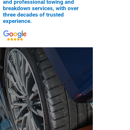
and professional towing and
breakdown services, with over
three decades of trusted
experience.