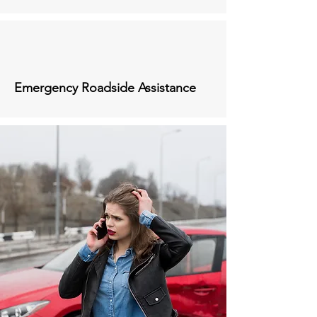
Emergency Roadside Assistance