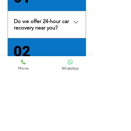
Do we offer 24-hour car
recovery near you?
Yes, we provide 24/7 car
02
recovery and light commercial
recovery services in Lancashire
and Cumbria. Based in
Phone
WhatsApp
Morecambe, Lancashire, we
What vehicle breakdown
have quick access to the M6
services near me do you
motorway at Junction 34,
provide?
ensuring prompt 24-hour
motorway recovery.
We specialise in vehicle
03
recovery, roadside assistance,
car transportation, collecting
and delivering new cars for