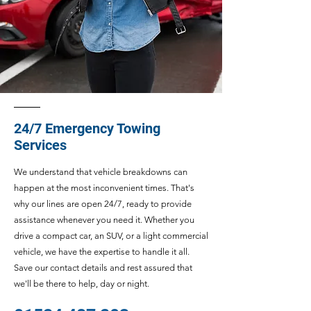
24/7 Emergency Towing
Services
We understand that vehicle breakdowns can
happen at the most inconvenient times. That's
why our lines are open 24/7, ready to provide
assistance whenever you need it. Whether you
drive a compact car, an SUV, or a light commercial
vehicle, we have the expertise to handle it all.
Save our contact details and rest assured that
we'll be there to help, day or night.