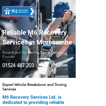
Reliable M6 Recovery
Services in Morecambe
Reliable and Trustworthy Towing Service
Provider
01524 487 203
Expert Vehicle Breakdown and Towing
Services
M6 Recovery Services Ltd. is
dedicated to providing reliable