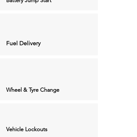
Battery Jump Start
Fuel Delivery
Wheel & Tyre Change
Vehicle Lockouts