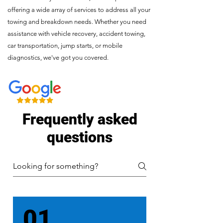
offering a wide array of services to address all your
towing and breakdown needs. Whether you need
assistance with vehicle recovery, accident towing,
car transportation, jump starts, or mobile
diagnostics, we've got you covered.
Frequently asked
questions
01