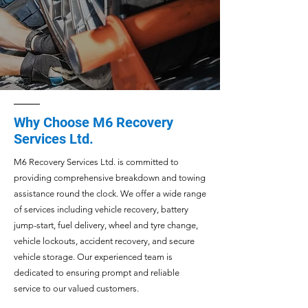
Why Choose M6 Recovery
Services Ltd.
M6 Recovery Services Ltd. is committed to
providing comprehensive breakdown and towing
assistance round the clock. We offer a wide range
of services including vehicle recovery, battery
jump-start, fuel delivery, wheel and tyre change,
vehicle lockouts, accident recovery, and secure
vehicle storage. Our experienced team is
dedicated to ensuring prompt and reliable
service to our valued customers.