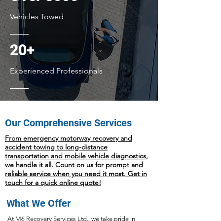
Vehicles Towed
20+
Experienced Professionals
Our Comprehensive Services
From emergency motorway recovery and
accident towing to long-distance
transportation and mobile vehicle diagnostics,
we handle it all. Count on us for prompt and
reliable service when you need it most. Get in
touch for a quick online quote!
What We Offer
At M6 Recovery Services Ltd., we take pride in