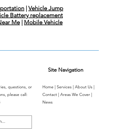
sportation
|
Vehicle Jump
icle Battery replacement
Near Me
|
Mobile Vehicle
Site Navigation
ries, questions, or
Home | Services | About Us |
s, please call:
Contact | Areas We Cover |
3
News