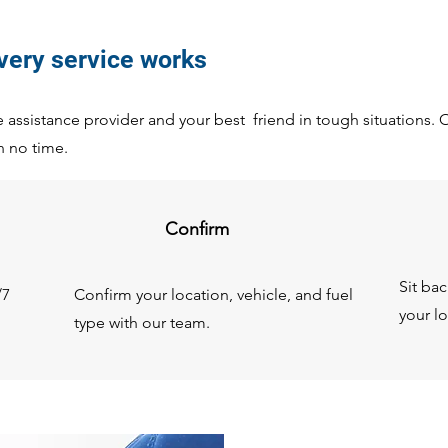
ivery service works
assistance provider and your best friend in tough situations. Ou
n no time.
Confirm
Sit ba
/7
Confirm your location, vehicle, and fuel
your lo
type with our team.