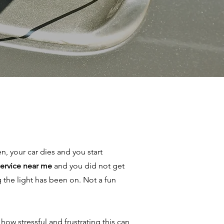
en, your car dies and you start
 service near me
and you did not get
 the light has been on. Not a fun
ow stressful and frustrating this can