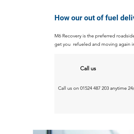
How our out of fuel del
M6 Recovery is the preferred roadside 
get you refueled and moving again i
Call us
Call us on 01524 487 203 anytime 24