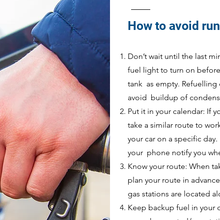
How to avoid run
Don’t wait until the last m
fuel light to turn on befor
tank as empty. Refuelling e
avoid buildup of condensa
Put it in your calendar: If 
take a similar route to wor
your car on a specific day.
your phone notify you when
Know your route: When taki
plan your route in advance.
gas stations are located a
Keep backup fuel in your c