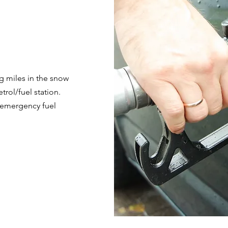
ng miles in the snow
trol/fuel station.
r emergency fuel