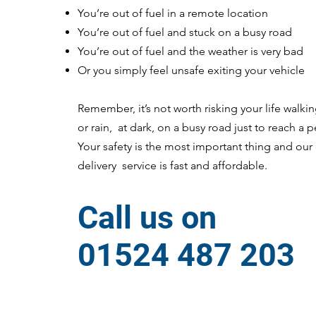
You’re out of fuel in a remote location
You’re out of fuel and stuck on a busy road
You’re out of fuel and the weather is very bad
Or you simply feel unsafe exiting your vehicle
Remember, it’s not worth risking your life walki
or rain, at dark, on a busy road just to reach a pe
Your safety is the most important thing and ou
delivery service is fast and affordable.
Call us on
01524 487 203