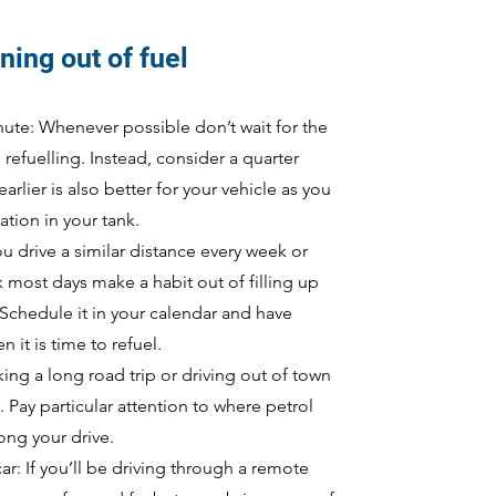
ning out of fuel
inute: Whenever possible don’t wait for the
e refuelling. Instead, consider a quarter
arlier is also better for your vehicle as you
tion in your tank.
you drive a similar distance every week or
k most days make a habit out of filling up
 Schedule it in your calendar and have
 it is time to refuel.
ng a long road trip or driving out of town
 Pay particular attention to where petrol
long your drive.
ar: If you’ll be driving through a remote