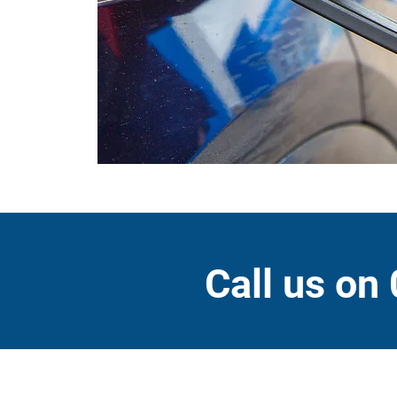
Call us on