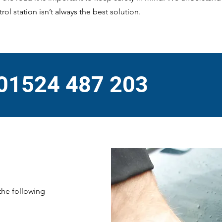
rol station isn’t always the best solution.
 01524 487 203
 the following