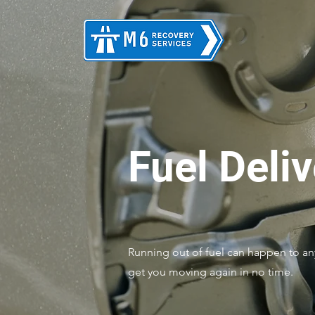
Fuel Deli
Running out of fuel can happen to any
get you moving again in no time.