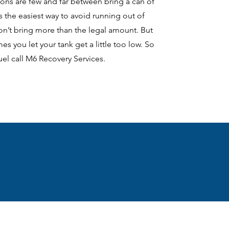
ions are few and far between bring a can of
is the easiest way to avoid running out of
on’t bring more than the legal amount. But
s you let your tank get a little too low. So
fuel call M6 Recovery Services.