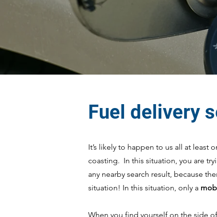
Fuel delivery 
It’s likely to happen to us all at leas
coasting. In this situation, you are tr
any nearby search result, because the
situation! In this situation, only a
mobi
When you find yourself on the side of 