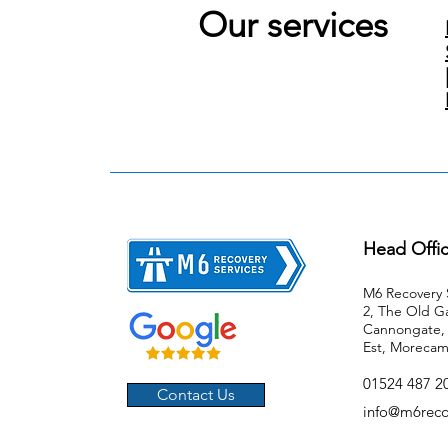
Our services
Head Offi
M6 Recovery S
2, The Old G
Cannongate, 
Est, Morecam
01524 487 20
Contact Us
info@m6reco