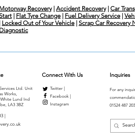
Motorway Recovery
|
Accident Recovery
|
Car Tran
Start
|
Flat Tyre Change
|
Fuel Delivery Service
|
Veh
|
Locked Out of Your Vehicle
|
Scrap Car Recovery 
Diagnostic
ce
Connect With Us
Inquiries
ervices Ltd. Unit
Twitter |
For any inqui
as Works,
Facebook |
commendation
White Lund Ind
Instagram
be, LA3 3BZ
01524 487 20
3 |
very.co.uk