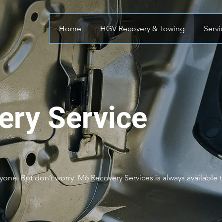
Home
HGV Recovery & Towing
Servi
very Service
one. But don’t worry M6 Recovery Services is always available to