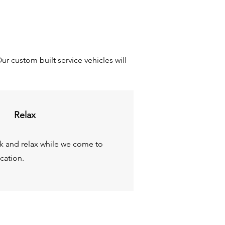
r custom built service vehicles will
Relax
ck and relax while we come to
cation.