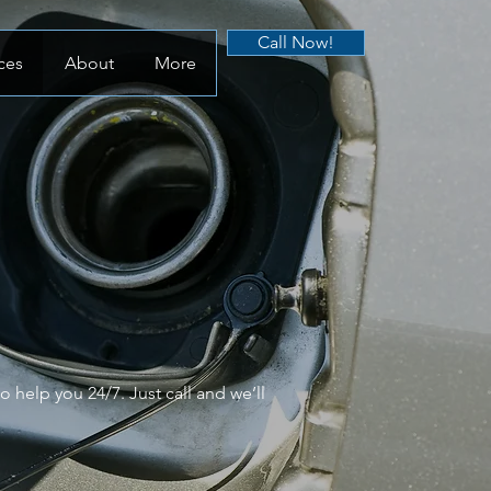
Call Now!
ces
About
More
 help you 24/7. Just call and we’ll