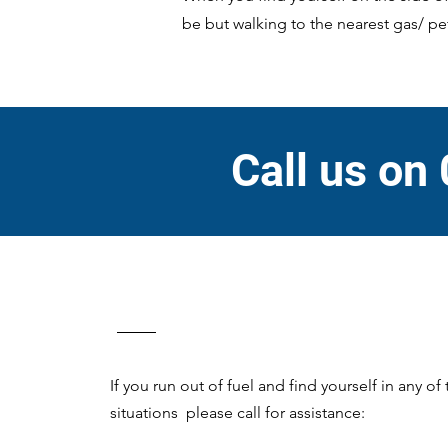
be but walking to the nearest gas/ pet
Call us on
If you run out of fuel and find yourself in any of
situations please call for assistance: