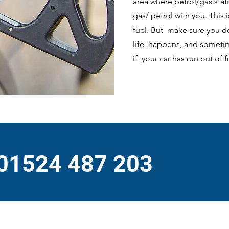
area where petrol/gas stat
gas/ petrol with you. This 
fuel. But make sure you d
life happens, and sometime
if your car has run out of 
 01524 487 203