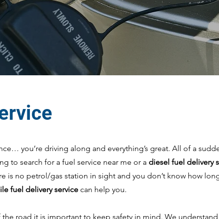
service
t once… you’re driving along and everything’s great. All of a sudd
ying to search for a fuel service near me or a
diesel fuel delivery
re is no petrol/gas station in sight and you don’t know how long
le fuel delivery service
can help you.
the road it is important to keep safety in mind. We understand h