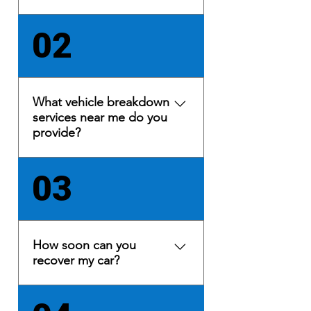
Yes, we provide 24/7 car
02
recovery and light commercial
recovery services in Lancashire
and Cumbria. Based in
Morecambe, Lancashire, we
What vehicle breakdown
have quick access to the M6
services near me do you
motorway at Junction 34,
provide?
ensuring prompt 24-hour
motorway recovery.
We specialise in vehicle
03
recovery, roadside assistance,
car transportation, collecting
and delivering new cars for
dealerships. These include the
How soon can you
following: battery jump-start,
recover my car?
fuel delivery, wheel and tyre,
vehicle lock outs, battery
Under a 60 min call-out in most
replacement, motorway