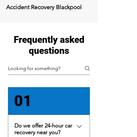
Accident Recovery
Blackpool
Frequently asked
questions
01
Do we offer 24-hour car
recovery near you?