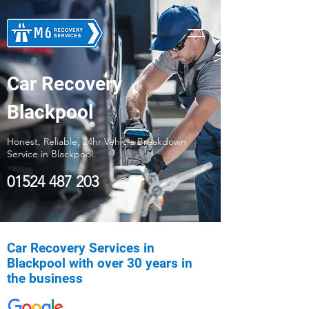
Car Recovery
Blackpool
Honest, Reliable, 24hr Vehicle Breakdown
Service in Blackpool.
01524 487 203
Car Recovery Services in
Blackpool with over 30 years in
the business