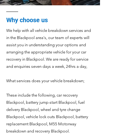
Why choose us
We help with all vehicle breakdown services and
in the Blackpool area's, our team of experts will
assist you in understanding your options and
arranging the appropriate vehicle for your car
recovery in Blackpool.
We are ready for service
and enquiries seven days a week, 24hrs a day,
What services does your vehicle
breakdown;
These include the following
, car recovery
Blackpool
, battery jump-start
Blackpool
, fuel
delivery
Blackpool
, wheel and tyre change
Blackpool
, vehicle lock outs
Blackpool
, battery
replacement
Blackpool
, M55 Motorway
breakdown and recovery
Blackpool
.