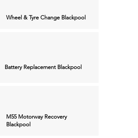
Wheel & Tyre Change
Blackpool
Battery Replacement
Blackpool
M55 Motorway Recovery
Blackpool