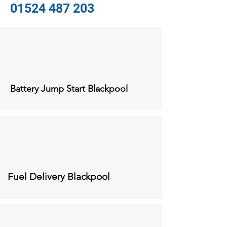
01524 487 203
Battery Jump Start Blackpool
Fuel Delivery
Blackpool