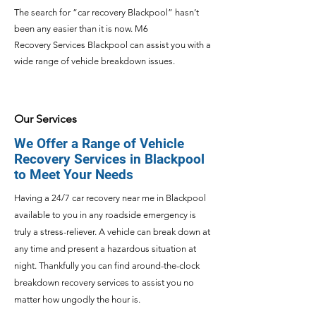
The search for “car recovery
Blackpool
” hasn’t
been any easier than it is now. M6
Recovery
Services Blackpool can assist you with a
wide range of vehicle breakdown issues.
Our Services
We Offer a Range of Vehicle
Recovery Services in Blackpool
to Meet Your Needs
Having a 24/7
car recovery near me in Blackpool
available to you in any roadside emergency is
truly a stress-reliever. A vehicle can break down at
any time and present a hazardous situation at
night. Thankfully you can find around-the-clock
breakdown recovery services to assist you no
matter how ungodly the hour is.