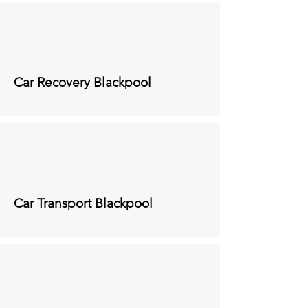
Car Recovery
Blackpool
Car Transport
Blackpool