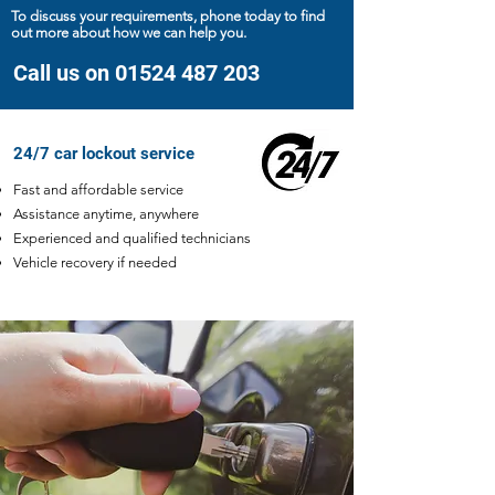
To discuss your requirements, phone today to find
out more about how we can help you.
Call us on 01524 487 203
24/7 car lockout service
Fast and affordable service
Assistance anytime, anywhere
Experienced and qualified technicians
Vehicle recovery if needed