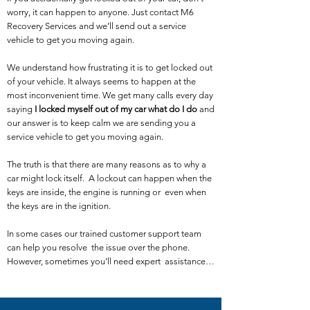
worry, it can happen to anyone. Just contact M6
Recovery Services and we’ll send out a service
vehicle to get you moving again.
We understand how frustrating it is to get locked out
of your vehicle. It always seems to happen at the
most inconvenient time. We get many calls every day
saying
I locked myself out of my car what do I do
and
our answer is to keep calm we are sending you a
service vehicle to get you moving again.
The truth is that there are many reasons as to why a
car might lock itself. A lockout can happen when the
keys are inside, the engine is running or even when
the keys are in the ignition.
In some cases our trained customer support team
can help you resolve the issue over the phone.
However, sometimes you’ll need expert assistance…