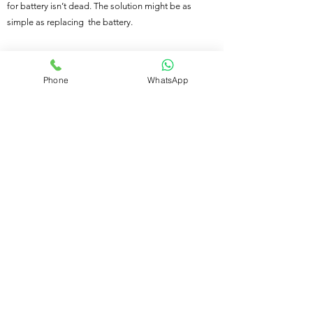
for battery isn’t dead. The solution might be as
simple as replacing the battery.
Call us on 01524 487 203
Phone
WhatsApp
Our services
Motorway Recovery
|
Accident Recovery
|
Car
Transportation
|
Vehicle Jump Start
|
Flat Tyre
Change
|
Fuel Delivery Service
|
Vehicle Battery
replacement
|
Locked Out of Your Vehicle
|
Scrap Car Recovery Near Me
|
Mobile Vehicle
Diagnostic