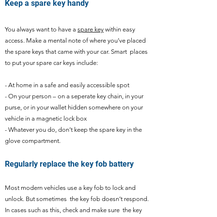
Keep a spare key handy
You always want to have a
spare key
within easy
access. Make a mental note of where you’ve placed
the spare keys that came with your car. Smart places
to put your spare car keys include:
- At home in a safe and easily accessible spot
- On your person – on a seperate key chain, in your
purse, or in your wallet hidden somewhere on your
vehicle in a magnetic lock box
- Whatever you do, don’t keep the spare key in the
glove compartment.
Regularly replace the key fob battery
Most modern vehicles use a key fob to lock and
unlock. But sometimes the key fob doesn’t respond.
In cases such as this, check and make sure the key