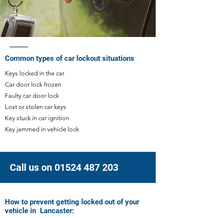
Common types of car lockout situations
Keys locked in the car ​
Car door lock frozen
Faulty car door lock
Lost or stolen car keys
Key stuck in car ignition
Key jammed in vehicle lock
Call us on 01524 487 203
How to prevent getting locked out of your
vehicle in Lancaster: