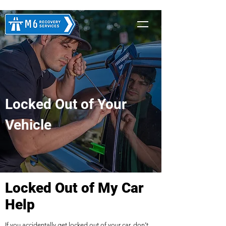
Locked Out of Your
Vehicle
Locked Out of My Car
Help
If you accidentally get locked out of your car, don’t