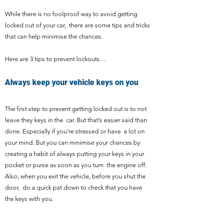
While there is no foolproof way to avoid getting
locked out of your car, there are some tips and tricks
that can help minimise the chances.
Here are 3 tips to prevent lockouts…
Always keep your vehicle keys on you
The first step to prevent getting locked out is to not
leave they keys in the car. But that’s easier said than
done. Especially if you’re stressed or have a lot on
your mind. But you can minimise your chances by
creating a habit of always putting your keys in your
pocket or purse as soon as you turn the engine off.
Also, when you exit the vehicle, before you shut the
door, do a quick pat down to check that you have
the keys with you.