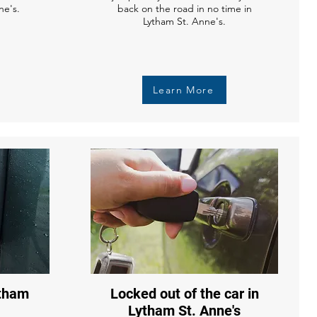
ne's.
back on the road in no time in
Lytham St. Anne's.
Learn More
ytham
Locked out of the car in
Lytham St. Anne's