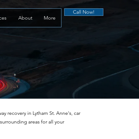
Call Now!
ces
About
More
y recovery in Lytham St. Anne's, car
urrounding areas for all your