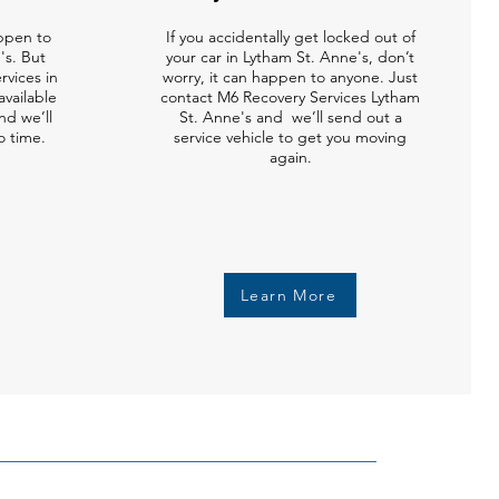
ppen to
If you accidentally get locked out of
's. But
your car in Lytham St. Anne's, don’t
vices in
worry, it can happen to anyone. Just
available
contact M6 Recovery Services Lytham
nd we’ll
St. Anne's and we’ll send out a
o time.
service vehicle to get you moving
again.
Learn More