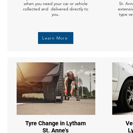
when you need your car or vehicle
St. Ann
collected and delivered directly to
extensi
you.
type ve
Learn More
Tyre Change in Lytham
Ve
St. Anne's
L