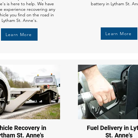
e's is here to help. We have
battery in Lytham St. An
ve experience recovering any
hicle you find on the road in
Lytham St. Anne's.
Learn More
Learn More
hicle Recovery in
Fuel Delivery in L
ytham St. Anne's
St. Anne's