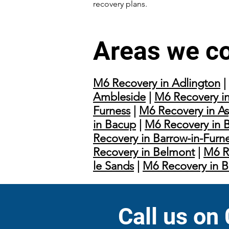
recovery plans.
Areas we c
M6 Recovery in Adlington
|
Ambleside
|
M6 Recovery in
Furness
|
M6 Recovery in As
in Bacup
|
M6 Recovery in 
Recovery in Barrow-in-Furn
Recovery in Belmont
|
M6 R
le Sands
|
M6 Recovery in 
Call us on