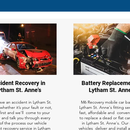
ident Recovery in
Battery Replaceme
ytham St. Anne's
Lytham St. Anne
ave an accident in Lytham St.
M6 Recovery mobile car bat
whether it’s your fault or not,
Lytham St. Anne's fitting ser
 first and we'll come to your
fast, affordable and conven
 and talk you through every
to replace a dead or flat ca
of the process our vehicle
in Lytham St. Anne's. Our 
t recovery service in Lytham
vehicles deliver and install 