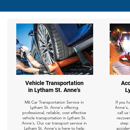
Vehicle Transportation
Acc
in Lytham St. Anne's
L
M6 Car Transportation Service in
If you h
Lytham St. Anne's offering
Anne's, 
professional, reliable, cost effective
call us
vehicle transportation in Lytham St.
recover
Anne's. Our car transport service in
step 
Lytham St. Anne's is here to help
acciden