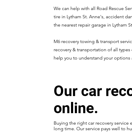
We can help with all Road Rescue Serv
tire in Lytham St. Anne's, accident d
the nearest repair garage in Lytham St
M6 recovery towing & transport servic
recovery & transportation of all types 
help you to understand your options a
Our car rec
online.
Buying the right car recovery service 
long time. Our service pays well to hu