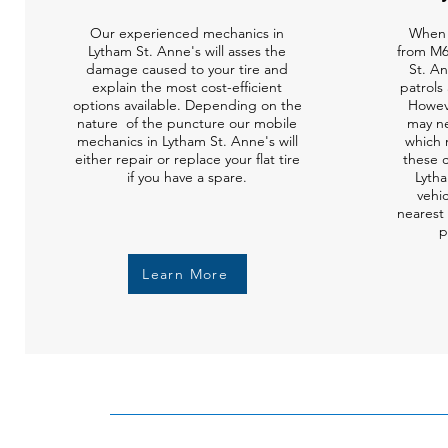
Our experienced mechanics in
When 
Lytham St. Anne's will asses the
from M6
damage caused to your tire and
St. A
explain the most cost-efficient
patrols 
options available. Depending on the
Howev
nature of the puncture our mobile
may ne
mechanics in Lytham St. Anne's will
which 
either repair or replace your flat tire
these c
if you have a spare.
Lytha
vehi
nearest 
p
Learn More