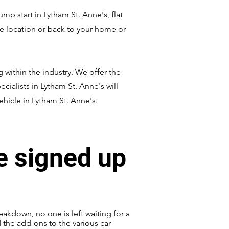
p start in Lytham St. Anne's, flat
afe location or back to your home or
 within the industry. We offer the
ecialists in Lytham St. Anne's will
ehicle in Lytham St. Anne's.
e signed up
eakdown, no one is left waiting for a
d the add-ons to the various car