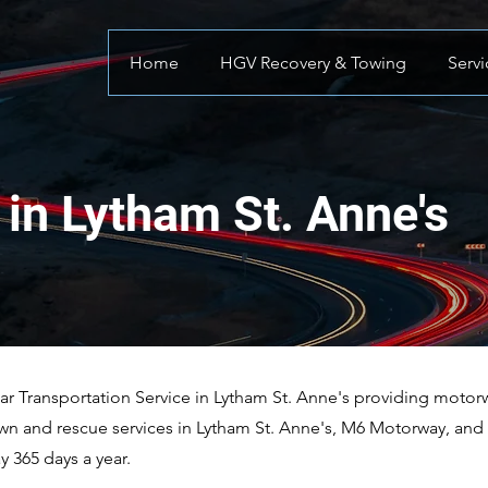
Home
HGV Recovery & Towing
Servi
in Lytham St. Anne's
 Transportation Service in Lytham St. Anne's providing motorwa
wn and rescue services in Lytham St. Anne's, M6 Motorway, and s
 365 days a year.