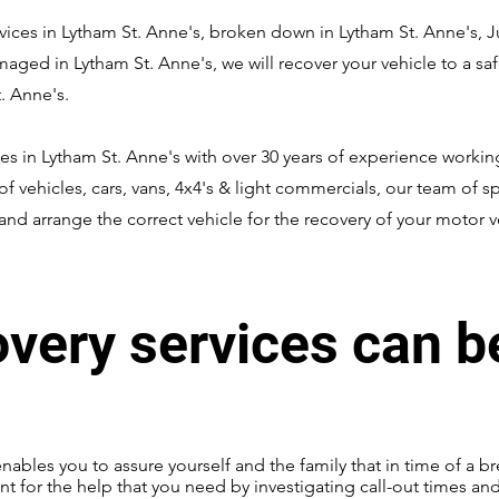
ices in Lytham St. Anne's, broken down in Lytham St. Anne's, Jum
amaged in Lytham St. Anne's, we will recover your vehicle to a s
. Anne's.
es in Lytham St. Anne's with over 30 years of experience working
of vehicles, cars, vans, 4x4's & light commercials, our team of sp
nd arrange the correct vehicle for the recovery of your motor v
overy services can b
enables you to assure yourself and the family that in time of a br
nt for the help that you need by investigating call-out times an