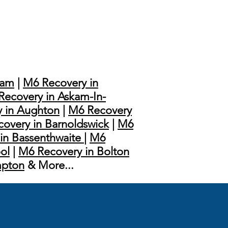
ham
|
M6 Recovery in
Recovery in Askam-In-
 in Aughton
|
M6 Recovery
overy in Barnoldswick
|
M6
in Bassenthwaite
|
M6
ol
|
M6 Recovery in Bolton
mpton
& More...