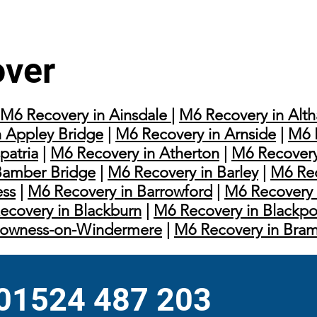
over
M6 Recovery in Ainsdale
|
M6 Recovery in Alt
 Appley Bridge
|
M6 Recovery in Arnside
|
M6 
patria
|
M6 Recovery in Atherton
|
M6 Recovery
Bamber Bridge
|
M6 Recovery in Barley
|
M6 Rec
ess
|
M6 Recovery in Barrowford
|
M6 Recovery 
ecovery in Blackburn
|
M6 Recovery in Blackpo
Bowness-on-Windermere
|
M6 Recovery in Bra
 01524 487 203