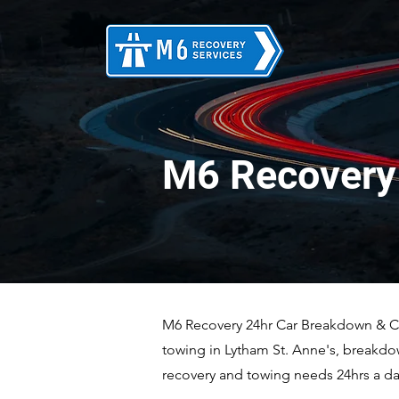
M6 Recovery 
M6 Recovery 24hr Car Breakdown & Car
towing in Lytham St. Anne's, breakdo
recovery and towing needs 24hrs a day