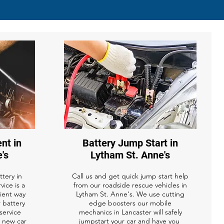
nt in
Battery Jump Start in
's
Lytham St. Anne's
tery in
Call us and get quick jump start help
vice is a
from our roadside rescue vehicles in
ient way
Lytham St. Anne's. We use cutting
r battery
edge boosters our mobile
service
mechanics in Lancaster will safely
a new car
jumpstart your car and have you