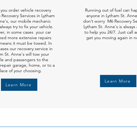
you order vehicle recovery
Running out of fuel can ha
 Recovery Services in Lytham
anyone in Lytham St. Anne
nne's, our mobile mechanic
don’t worry M6 Recovery Ser
always try to fix your vehicle.
Lytham St. Anne's is always 
er, in some cases your car
to help you 24/7. Just call a
ed more extensive repairs
get you moving again in n
means it must be towed. In
ases our recovery service in
m St. Anne's will tow your
cle and passengers to the
repair garage, home, or to a
lace of your choosing.
Learn More
Learn More