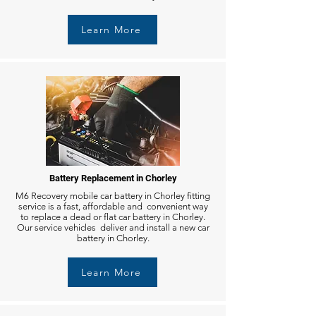
Learn More
Battery Replacement in Chorley
M6 Recovery mobile car battery in Chorley fitting
service is a fast, affordable and convenient way
to replace a dead or flat car battery in Chorley.
Our service vehicles deliver and install a new car
battery in Chorley.
Learn More