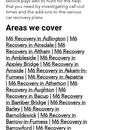
service pays well to hunt for the help
that you need by investigating call-out
times and the add-ons to the various
car recovery plans.
Areas we cover
M6 Recovery in Adlington
|
M6
Recovery in Ainsdale
|
M6
Recovery in Altham
|
M6 Recovery
in Ambleside
|
M6 Recovery in
Appley Bridge
|
M6 Recovery in
Arnside
|
M6 Recovery in Askam-In-
Furness
|
M6 Recovery in Aspatria
|
M6 Recovery in Atherton
|
M6
Recovery in Aughton
|
M6
Recovery in Bacup
|
M6 Recovery
in Bamber Bridge
|
M6 Recovery in
Barley
|
M6 Recovery in
Barnoldswick
|
M6 Recovery in
Barrow-in-Furness
|
M6 Recovery in
Barrowford
|
M6 Recovery in