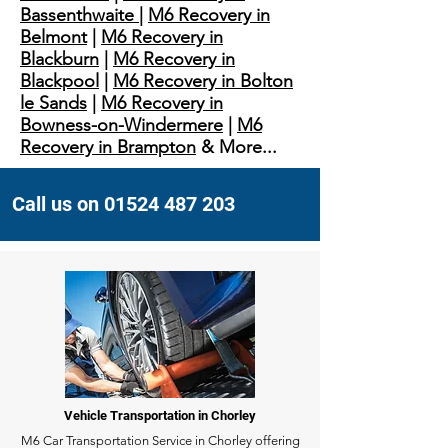
Bassenthwaite
|
M6 Recovery in
Belmont
|
M6 Recovery in
Blackburn
|
M6 Recovery in
Blackpool
|
M6 Recovery in Bolton
le Sands
|
M6 Recovery in
Bowness-on-Windermere
|
M6
Recovery in Brampton
& More...
Call us on 01524 487 203
Vehicle Transportation in Chorley
M6 Car Transportation Service in Chorley offering