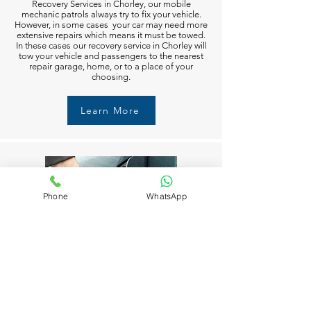
Recovery Services in Chorley, our mobile
mechanic patrols always try to fix your vehicle.
However, in some cases your car may need more
extensive repairs which means it must be towed.
In these cases our recovery service in Chorley will
tow your vehicle and passengers to the nearest
repair garage, home, or to a place of your
choosing.
Learn More
Phone
WhatsApp
Fuel Delivery in Chorley
Running out of fuel can happen to anyone in
Chorley. But don’t worry M6 Recovery Services in
Chorley is always available to help you 24/7. Just
call and we’ll get you moving again in no time.