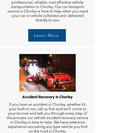
professional, reliable, cost effective vehicle
transportation in Chorley. Our car transport
service in Chorley is here to help when you need
your car or vehicle collected and delivered
directly to you.
Learn More
Accident Recovery in Chorley
If you have an accident in Chorley, whether it’s
your fault or not, call us first and we'll come to
your recover and talk you through every step of
the process our vehicle accident recovery service
in Chorley is here to help. We have extensive
experience recovering any type vehicle you find
on the road in Chorley.