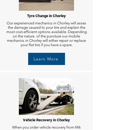
Tyre Change in Chorley
Our experienced mechanics in Chorley will asses
the damage caused to your tire and explain the
most cost-efficient options available. Depending
on the nature of the puncture our mobile
mechanics in Chorley will either repair or replace
your flat tire if you have a spare.
Learn More
Vehicle Recovery in Chorley
When you order vehicle recovery from M6