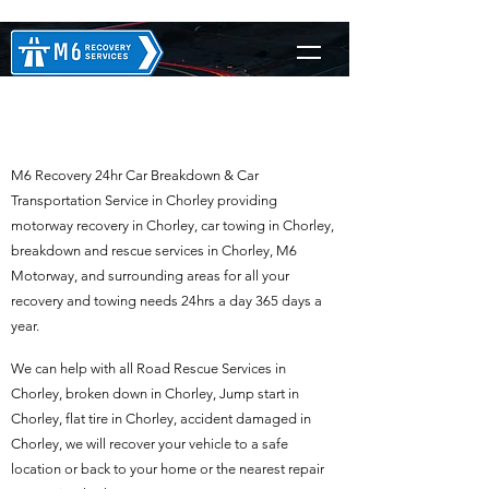
M6 Recovery in Chorley
M6 Recovery 24hr Car Breakdown & Car
Transportation Service in Chorley providing
motorway recovery in Chorley, car towing in Chorley,
breakdown and rescue services in Chorley, M6
Motorway, and surrounding areas for all your
recovery and towing needs 24hrs a day 365 days a
year.
We can help with all Road Rescue Services in
Chorley, broken down in Chorley, Jump start in
Chorley, flat tire in Chorley, accident damaged in
Chorley, we will recover your vehicle to a safe
location or back to your home or the nearest repair