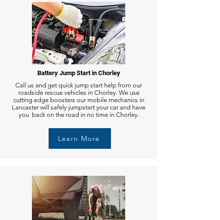
Battery Jump Start in Chorley
Call us and get quick jump start help from our
roadside rescue vehicles in Chorley. We use
cutting edge boosters our mobile mechanics in
Lancaster will safely jumpstart your car and have
you back on the road in no time in Chorley.
Learn More