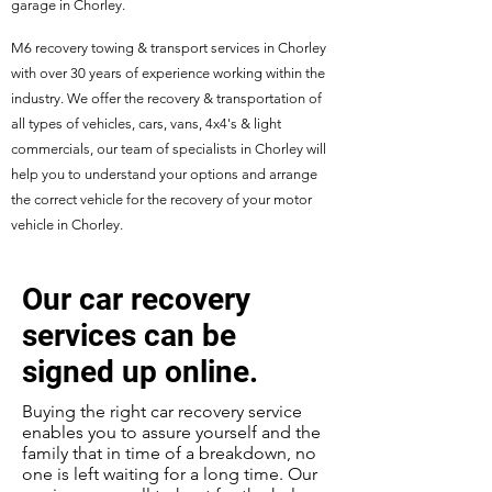
garage in Chorley.
M6 recovery towing & transport services in Chorley
with over 30 years of experience working within the
industry. We offer the recovery & transportation of
all types of vehicles, cars, vans, 4x4's & light
commercials, our team of specialists in Chorley will
help you to understand your options and arrange
the correct vehicle for the recovery of your motor
vehicle in Chorley.
Our car recovery
services can be
signed up online.
Buying the right car recovery service
enables you to assure yourself and the
family that in time of a breakdown, no
one is left waiting for a long time. Our