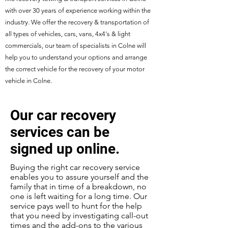
with over 30 years of experience working within the
industry. We offer the recovery & transportation of
all types of vehicles, cars, vans, 4x4's & light
commercials, our team of specialists in Colne will
help you to understand your options and arrange
the correct vehicle for the recovery of your motor
vehicle in Colne.
Our car recovery
services can be
signed up online.
Buying the right car recovery service
enables you to assure yourself and the
family that in time of a breakdown, no
one is left waiting for a long time. Our
service pays well to hunt for the help
that you need by investigating call-out
times and the add-ons to the various