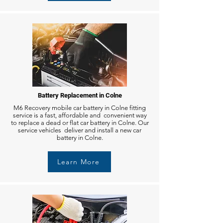
Battery Replacement in Colne
M6 Recovery mobile car battery in Colne fitting
service is a fast, affordable and convenient way
to replace a dead or flat car battery in Colne. Our
service vehicles deliver and install a new car
battery in Colne.
Learn More