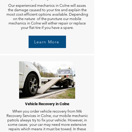
Our experienced mechanics in Colne will asses
the damage caused to your tire and explain the
most cost-efficient options available. Depending
on the nature of the puncture our mobile
mechanics in Colne will either repair or replace
your flat tire if you have a spare.
Learn More
Vehicle Recovery in Colne
When you order vehicle recovery from M6
Recovery Services in Colne, our mobile mechanic
patrols always try to fix your vehicle. However, in
some cases your car may need more extensive
repairs which means it must be towed. In these