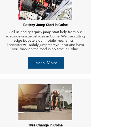
Battery Jump Start in Colne
Call us and get quick jump start help from our
roadside rescue vehicles in Colne. We use cutting
edge boosters our mobile mechanics in
Lancaster will safely jumpstart your car and have
you back on the road in no time in Colne.
Learn More
Tyre Change in Colne