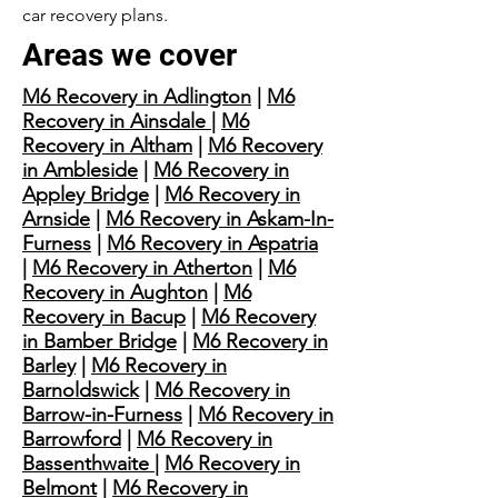
car recovery plans.
Areas we cover
M6 Recovery in Adlington
|
M6
Recovery in Ainsdale
|
M6
Recovery in Altham
|
M6 Recovery
in Ambleside
|
M6 Recovery in
Appley Bridge
|
M6 Recovery in
Arnside
|
M6 Recovery in Askam-In-
Furness
|
M6 Recovery in Aspatria
|
M6 Recovery in Atherton
|
M6
Recovery in Aughton
|
M6
Recovery in Bacup
|
M6 Recovery
in Bamber Bridge
|
M6 Recovery in
Barley
|
M6 Recovery in
Barnoldswick
|
M6 Recovery in
Barrow-in-Furness
|
M6 Recovery in
Barrowford
|
M6 Recovery in
Bassenthwaite
|
M6 Recovery in
Belmont
|
M6 Recovery in