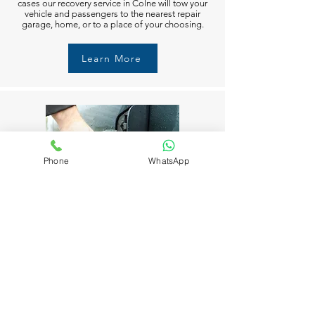
cases our recovery service in Colne will tow your
vehicle and passengers to the nearest repair
garage, home, or to a place of your choosing.
Learn More
Phone
WhatsApp
Fuel Delivery in Colne
Running out of fuel can happen to anyone in
Colne. But don’t worry M6 Recovery Services in
Colne is always available to help you 24/7. Just
call and we’ll get you moving again in no time.
Learn More