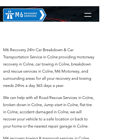
M6 Recovery in Colne
M6 Recovery 24hr Car Breakdown & Car
Transportation Service in Colne providing motorway
recovery in Colne, car towing in Colne, breakdown
and rescue services in Colne, M6 Motorway, and
surrounding areas for all your recovery and towing
needs 24hrs a day 365 days a year.
We can help with all Road Rescue Services in Colne,
broken down in Colne, Jump start in Colne, flat tire
in Colne, accident damaged in Colne, we will
recover your vehicle to a safe location or back to
your home or the nearest repair garage in Colne.
M6 recovery towing & transport services in Colne