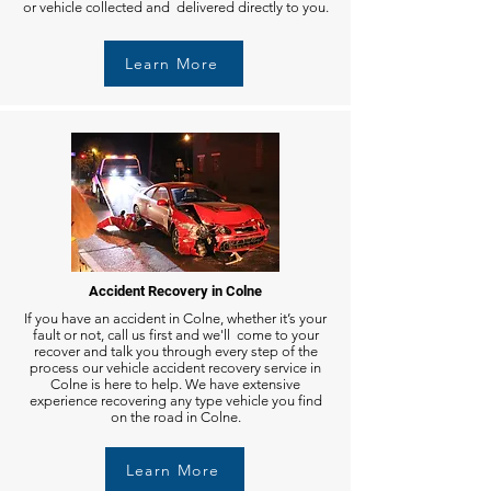
or vehicle collected and delivered directly to you.
Learn More
Accident Recovery in Colne
If you have an accident in Colne, whether it’s your
fault or not, call us first and we'll come to your
recover and talk you through every step of the
process our vehicle accident recovery service in
Colne is here to help. We have extensive
experience recovering any type vehicle you find
on the road in Colne.
Learn More