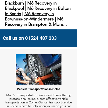
Blackburn
|
M6 Recovery in
Blackpool
|
M6 Recovery in Bolton
le Sands
|
M6 Recovery in
Bowness-on-Windermere
|
M6
Recovery in Brampton
& More...
Call us on 01524 487 203
Vehicle Transportation in Colne
M6 Car Transportation Service in Colne offering
professional, reliable, cost effective vehicle
transportation in Colne. Our car transport service
in Colne is here to help when you need your car