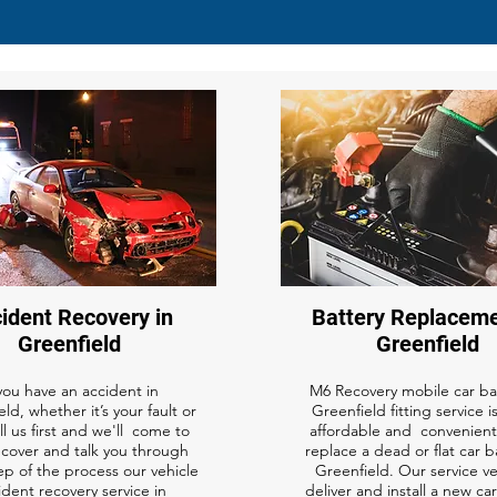
ident Recovery in
Battery Replaceme
Greenfield
Greenfield
 you have an accident in
M6 Recovery mobile car bat
ld, whether it’s your fault or
Greenfield fitting service is
ll us first and we'll come to
affordable and convenient
ecover and talk you through
replace a dead or flat car b
ep of the process our vehicle
Greenfield. Our service v
ident recovery service in
deliver and install a new ca