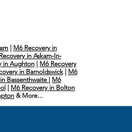
ham
|
M6 Recovery in
Recovery in Askam-In-
 in Aughton
|
M6 Recovery
overy in Barnoldswick
|
M6
in Bassenthwaite
|
M6
ol
|
M6 Recovery in Bolton
mpton
& More...