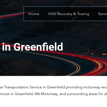
Home
HGV Recovery & Towing
Servi
in Greenfield
 Transportation Service in Greenfield providing motorway recov
vices in Greenfield, M6 Motorway, and surrounding areas for a