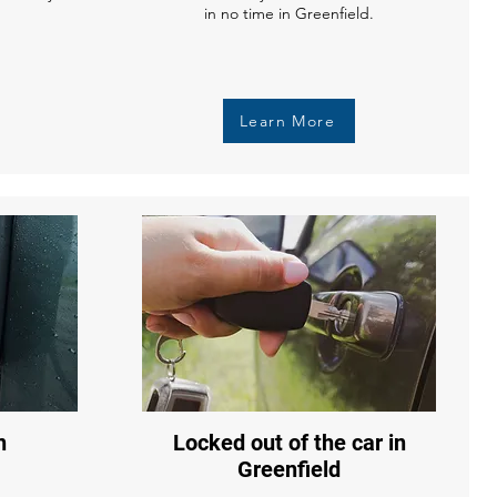
in no time in Greenfield.
Learn More
n
Locked out of the car in
Greenfield