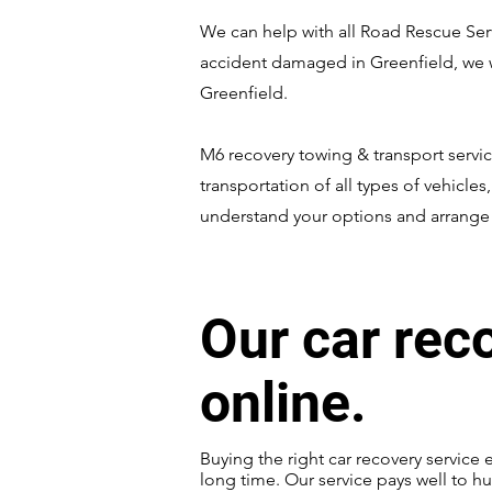
We can help with all Road Rescue Servi
accident damaged in Greenfield, we wi
Greenfield.
M6 recovery towing & transport servic
transportation of all types of vehicles
understand your options and arrange t
Our car rec
online.
Buying the right car recovery service 
long time. Our service pays well to hu