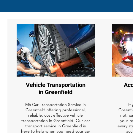
Vehicle Transportation
Acc
in Greenfield
M6 Car Transportation Service in
If
Greenfield offering professional,
Greenfie
reliable, cost effective vehicle
not, ca
transportation in Greenfield. Our car
your r
transport service in Greenfield is
every st
here to help when you need your car
acc