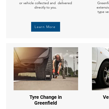
or vehicle collected and delivered
Greenfi
directly to you.
extensi
type ve
Learn More
Tyre Change in
Ve
Greenfield