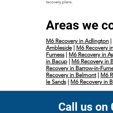
recovery plans.
Areas we c
M6 Recovery in Adlington
|
Ambleside
|
M6 Recovery in
Furness
|
M6 Recovery in As
in Bacup
|
M6 Recovery in 
Recovery in Barrow-in-Furn
Recovery in Belmont
|
M6 R
le Sands
|
M6 Recovery in 
Call us on