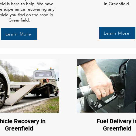
eld is here to help. We have
in Greenfield.
ve experience recovering any
hicle you find on the road in
Greenfield.
Learn More
Learn More
hicle Recovery in
Fuel Delivery i
Greenfield
Greenfield