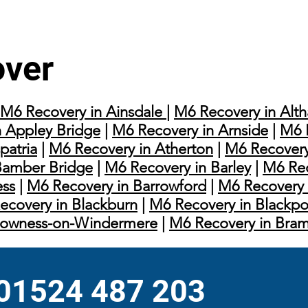
over
M6 Recovery in Ainsdale
|
M6 Recovery in Alt
 Appley Bridge
|
M6 Recovery in Arnside
|
M6 
patria
|
M6 Recovery in Atherton
|
M6 Recovery
Bamber Bridge
|
M6 Recovery in Barley
|
M6 Rec
ess
|
M6 Recovery in Barrowford
|
M6 Recovery 
ecovery in Blackburn
|
M6 Recovery in Blackpo
Bowness-on-Windermere
|
M6 Recovery in Bra
 01524 487 203