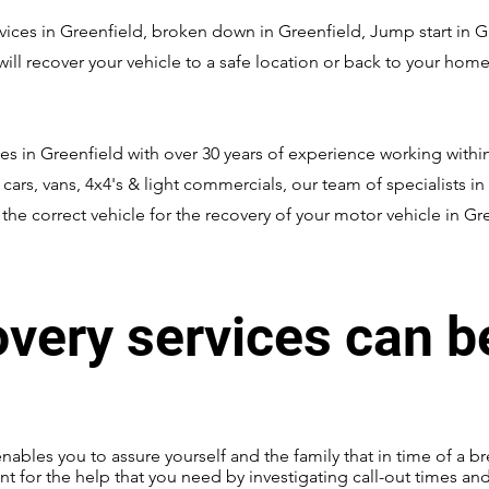
ces in Greenfield, broken down in Greenfield, Jump start in Gree
ll recover your vehicle to a safe location or back to your home 
es in Greenfield with over 30 years of experience working within
, cars, vans, 4x4's & light commercials, our team of specialists in
he correct vehicle for the recovery of your motor vehicle in Gr
overy services can b
enables you to assure yourself and the family that in time of a br
nt for the help that you need by investigating call-out times an