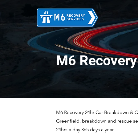
M6 Recovery 
M6 Recovery 24hr Car Breakdown & Car
Greenfield, breakdown and rescue ser
24hrs a day 365 days a year.