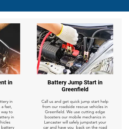
nt in
Battery Jump Start in
Greenfield
tery in
Call us and get quick jump start help
 a fast,
from our roadside rescue vehicles in
 way to
Greenfield. We use cutting edge
attery in
boosters our mobile mechanics in
ehicles
Lancaster will safely jumpstart your
r battery
car and have you back on the road