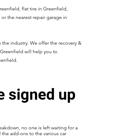
nfield, flat tire in Greenfield,
or the nearest repair garage in
 the industry. We offer the recovery &
 Greenfield will help you to
eenfield.
e signed up
eakdown, no one is left waiting for a
d the add-ons to the various car