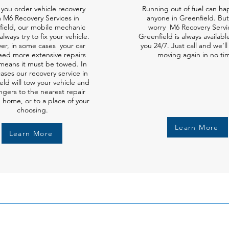
you order vehicle recovery
Running out of fuel can ha
 M6 Recovery Services in
anyone in Greenfield. But
field, our mobile mechanic
worry M6 Recovery Servi
always try to fix your vehicle.
Greenfield is always availabl
er, in some cases your car
you 24/7. Just call and we’l
ed more extensive repairs
moving again in no ti
means it must be towed. In
ases our recovery service in
eld will tow your vehicle and
gers to the nearest repair
 home, or to a place of your
choosing.
Learn More
Learn More