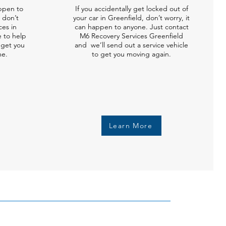
ppen to
If you accidentally get locked out of
 don’t
your car in Greenfield, don’t worry, it
ces in
can happen to anyone. Just contact
e to help
M6 Recovery Services Greenfield
l get you
and we’ll send out a service vehicle
me.
to get you moving again.
Learn More