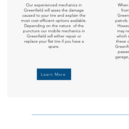
Our experienced mechanics in
When 
Greenfield will asses the damage
from
caused to your tire and explain the
Green
most cost-efficient options available.
patrols 
Depending on the nature of the
Howev
puncture our mobile mechanics in
may ne
Greenfield will either repair or
which 
replace your flat tire if you have a
these c
spare.
Greenfi
passen
garage,
Learn More