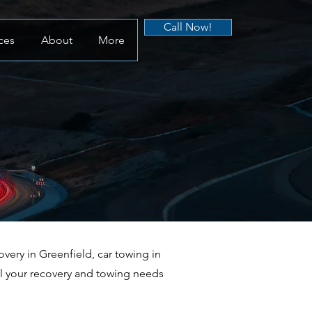
Call Now!
ces
About
More
ery in Greenfield, car towing in
ll your recovery and towing needs