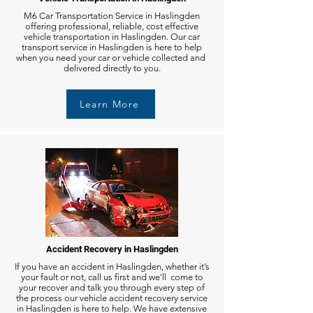
M6 Car Transportation Service in Haslingden
offering professional, reliable, cost effective
vehicle transportation in Haslingden. Our car
transport service in Haslingden is here to help
when you need your car or vehicle collected and
delivered directly to you.
Learn More
Accident Recovery in Haslingden
If you have an accident in Haslingden, whether it’s
your fault or not, call us first and we'll come to
your recover and talk you through every step of
the process our vehicle accident recovery service
in Haslingden is here to help. We have extensive