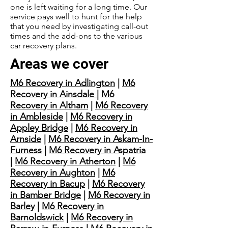
one is left waiting for a long time. Our
service pays well to hunt for the help
that you need by investigating call-out
times and the add-ons to the various
car recovery plans.
Areas we cover
M6 Recovery in Adlington
|
M6
Recovery in Ainsdale
|
M6
Recovery in Altham
|
M6 Recovery
in Ambleside
|
M6 Recovery in
Appley Bridge
|
M6 Recovery in
Arnside
|
M6 Recovery in Askam-In-
Furness
|
M6 Recovery in Aspatria
|
M6 Recovery in Atherton
|
M6
Recovery in Aughton
|
M6
Recovery in Bacup
|
M6 Recovery
in Bamber Bridge
|
M6 Recovery in
Barley
|
M6 Recovery in
Barnoldswick
|
M6 Recovery in