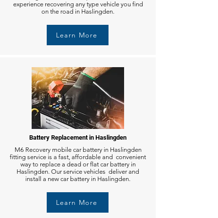
experience recovering any type vehicle you find
on the road in Haslingden.
Learn More
Battery Replacement in Haslingden
M6 Recovery mobile car battery in Haslingden
fitting service is a fast, affordable and convenient
way to replace a dead or flat car battery in
Haslingden. Our service vehicles deliver and
install a new car battery in Haslingden.
Learn More