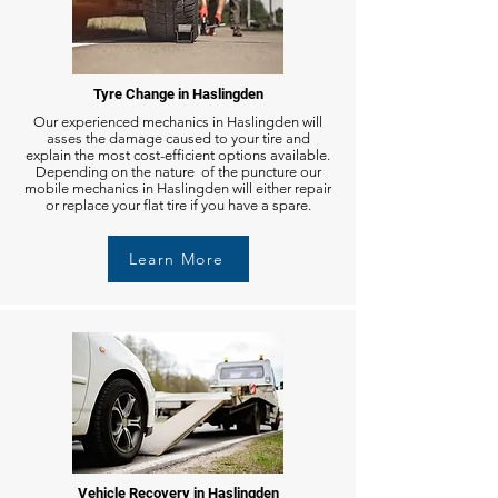
Tyre Change in Haslingden
Our experienced mechanics in Haslingden will
asses the damage caused to your tire and
explain the most cost-efficient options available.
Depending on the nature of the puncture our
mobile mechanics in Haslingden will either repair
or replace your flat tire if you have a spare.
Learn More
Vehicle Recovery in Haslingden