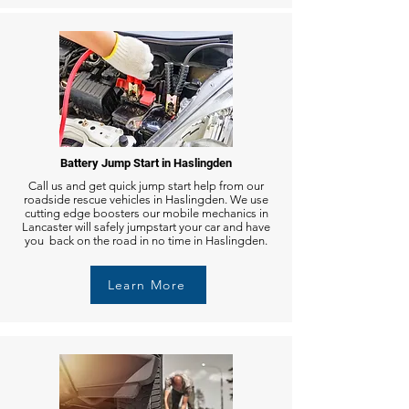
Battery Jump Start in Haslingden
Call us and get quick jump start help from our
roadside rescue vehicles in Haslingden. We use
cutting edge boosters our mobile mechanics in
Lancaster will safely jumpstart your car and have
you back on the road in no time in Haslingden.
Learn More