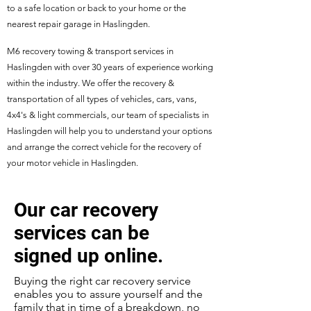
to a safe location or back to your home or the
nearest repair garage in Haslingden.
M6 recovery towing & transport services in
Haslingden with over 30 years of experience working
within the industry. We offer the recovery &
transportation of all types of vehicles, cars, vans,
4x4's & light commercials, our team of specialists in
Haslingden will help you to understand your options
and arrange the correct vehicle for the recovery of
your motor vehicle in Haslingden.
Our car recovery
services can be
signed up online.
Buying the right car recovery service
enables you to assure yourself and the
family that in time of a breakdown, no