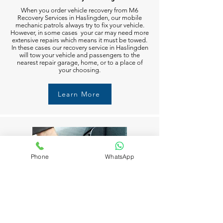
When you order vehicle recovery from M6
Recovery Services in Haslingden, our mobile
mechanic patrols always try to fix your vehicle.
However, in some cases your car may need more
extensive repairs which means it must be towed.
In these cases our recovery service in Haslingden
will tow your vehicle and passengers to the
nearest repair garage, home, or to a place of
your choosing.
Learn More
Phone
WhatsApp
Fuel Delivery in Haslingden
Running out of fuel can happen to anyone in
Haslingden. But don’t worry M6 Recovery