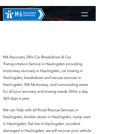
M6 Recovery in
Haslingden
M6 Recovery 24hr Car Breakdown & Car
Transportation Service in Haslingden providing
motorway recovery in Haslingden, car towing in
Haslingden, breakdown and rescue services in
Haslingden, M6 Motorway, and surrounding areas
for all your recovery and towing needs 24hrs a day
365 days a year.
We can help with all Road Rescue Services in
Haslingden, broken down in Haslingden, Jump start
in Haslingden, flat tire in Haslingden, accident
damaged in Haslingden, we will recover your vehicle