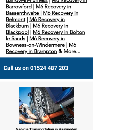
Barrow-in-Furness
|
M6 Recovery in
Barrowford
|
M6 Recovery in
Bassenthwaite
|
M6 Recovery in
Belmont
|
M6 Recovery in
Blackburn
|
M6 Recovery in
Blackpool
|
M6 Recovery in Bolton
le Sands
|
M6 Recovery in
Bowness-on-Windermere
|
M6
Recovery in Brampton
& More...
Call us on 01524 487 203
Vehicle Transportation in Haslingden