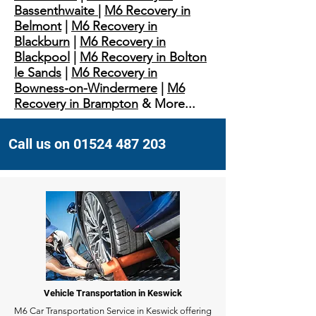
Bassenthwaite
|
M6 Recovery in
Belmont
|
M6 Recovery in
Blackburn
|
M6 Recovery in
Blackpool
|
M6 Recovery in Bolton
le Sands
|
M6 Recovery in
Bowness-on-Windermere
|
M6
Recovery in Brampton
& More...
Call us on 01524 487 203
Vehicle Transportation in Keswick
M6 Car Transportation Service in Keswick offering