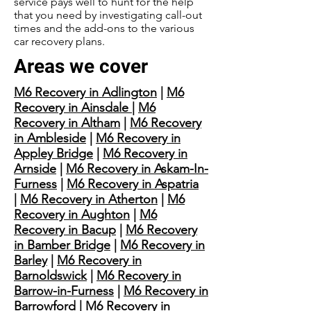
service pays well to hunt for the help
that you need by investigating call-out
times and the add-ons to the various
car recovery plans.
Areas we cover
M6 Recovery in Adlington
|
M6
Recovery in Ainsdale
|
M6
Recovery in Altham
|
M6 Recovery
in Ambleside
|
M6 Recovery in
Appley Bridge
|
M6 Recovery in
Arnside
|
M6 Recovery in Askam-In-
Furness
|
M6 Recovery in Aspatria
|
M6 Recovery in Atherton
|
M6
Recovery in Aughton
|
M6
Recovery in Bacup
|
M6 Recovery
in Bamber Bridge
|
M6 Recovery in
Barley
|
M6 Recovery in
Barnoldswick
|
M6 Recovery in
Barrow-in-Furness
|
M6 Recovery in
Barrowford
|
M6 Recovery in