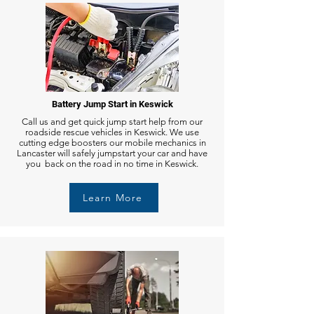
Battery Jump Start in Keswick
Call us and get quick jump start help from our
roadside rescue vehicles in Keswick. We use
cutting edge boosters our mobile mechanics in
Lancaster will safely jumpstart your car and have
you back on the road in no time in Keswick.
Learn More