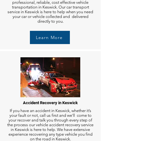
professional, reliable, cost effective vehicle
transportation in Keswick. Our car transport
service in Keswick is here to help when you need
your car or vehicle collected and delivered
directly to you.
Learn More
Accident Recovery in Keswick
If you have an accident in Keswick, whether it’s
your fault or not, call us first and we'll come to
your recover and talk you through every step of
the process our vehicle accident recovery service
in Keswick is here to help. We have extensive
experience recovering any type vehicle you find
on the road in Keswick.