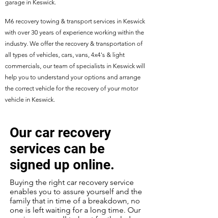
garage in Keswick.
M6 recovery towing & transport services in Keswick
with over 30 years of experience working within the
industry. We offer the recovery & transportation of
all types of vehicles, cars, vans, 4x4's & light
commercials, our team of specialists in Keswick will
help you to understand your options and arrange
the correct vehicle for the recovery of your motor
vehicle in Keswick.
Our car recovery
services can be
signed up online.
Buying the right car recovery service
enables you to assure yourself and the
family that in time of a breakdown, no
one is left waiting for a long time. Our