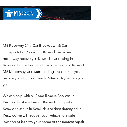
M6 Recovery in Keswick
M6 Recovery 24hr Car Breakdown & Car
Transportation Service in Keswick providing
motorway recovery in Keswick, car towing in
Keswick, breakdown and rescue services in Keswick,
M6 Motorway, and surrounding areas for all your
recovery and towing needs 24hrs a day 365 days a
year.
We can help with all Road Rescue Services in
Keswick, broken down in Keswick, Jump start in
Keswick, flat tire in Keswick, accident damaged in
Keswick, we will recover your vehicle to a safe
location or back to your home or the nearest repair