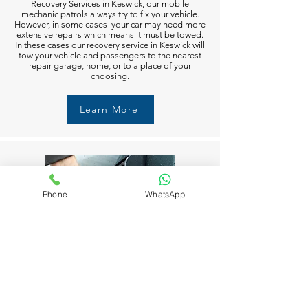
Recovery Services in Keswick, our mobile
mechanic patrols always try to fix your vehicle.
However, in some cases your car may need more
extensive repairs which means it must be towed.
In these cases our recovery service in Keswick will
tow your vehicle and passengers to the nearest
repair garage, home, or to a place of your
choosing.
Learn More
Phone
WhatsApp
Fuel Delivery in Keswick
Running out of fuel can happen to anyone in
Keswick. But don’t worry M6 Recovery Services in
Keswick is always available to help you 24/7. Just
call and we’ll get you moving again in no time.