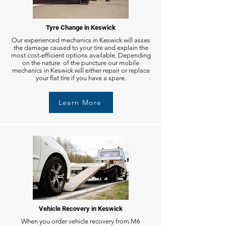
Tyre Change in Keswick
Our experienced mechanics in Keswick will asses
the damage caused to your tire and explain the
most cost-efficient options available. Depending
on the nature of the puncture our mobile
mechanics in Keswick will either repair or replace
your flat tire if you have a spare.
Learn More
Vehicle Recovery in Keswick
When you order vehicle recovery from M6