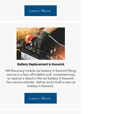
Learn More
Battery Replacement in Keswick
M6 Recovery mobile car battery in Keswick fitting
service is a fast, affordable and convenient way
to replace a dead or flat car battery in Keswick.
Our service vehicles deliver and install a new car
battery in Keswick.
Learn More