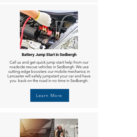
Battery Jump Start in Sedbergh
Call us and get quick jump start help from our
roadside rescue vehicles in Sedbergh. We use
cutting edge boosters our mobile mechanics in
Lancaster will safely jumpstart your car and have
you back on the road in no time in Sedbergh.
Learn More