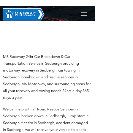
M6 Recovery in
Sedbergh
M6 Recovery 24hr Car Breakdown & Car
Transportation Service in Sedbergh providing
motorway recovery in Sedbergh, car towing in
Sedbergh, breakdown and rescue services in
Sedbergh, M6 Motorway, and surrounding areas for
all your recovery and towing needs 24hrs a day 365
days a year.
We can help with all Road Rescue Services in
Sedbergh, broken down in Sedbergh, Jump start in
Sedbergh, flat tire in Sedbergh, accident damaged
in Sedbergh, we will recover your vehicle to a safe