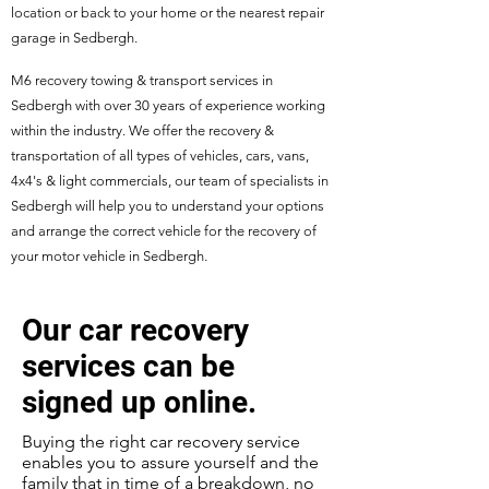
location or back to your home or the nearest repair
garage in Sedbergh.
M6 recovery towing & transport services in
Sedbergh with over 30 years of experience working
within the industry. We offer the recovery &
transportation of all types of vehicles, cars, vans,
4x4's & light commercials, our team of specialists in
Sedbergh will help you to understand your options
and arrange the correct vehicle for the recovery of
your motor vehicle in Sedbergh.
Our car recovery
services can be
signed up online.
Buying the right car recovery service
enables you to assure yourself and the
family that in time of a breakdown, no