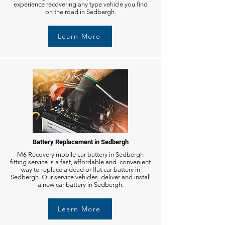
experience recovering any type vehicle you find
on the road in Sedbergh.
Learn More
Battery Replacement in Sedbergh
M6 Recovery mobile car battery in Sedbergh
fitting service is a fast, affordable and convenient
way to replace a dead or flat car battery in
Sedbergh. Our service vehicles deliver and install
a new car battery in Sedbergh.
Learn More