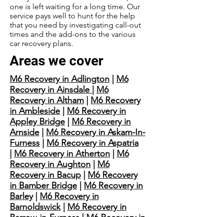
one is left waiting for a long time. Our
service pays well to hunt for the help
that you need by investigating call-out
times and the add-ons to the various
car recovery plans.
Areas we cover
M6 Recovery in Adlington
|
M6
Recovery in Ainsdale
|
M6
Recovery in Altham
|
M6 Recovery
in Ambleside
|
M6 Recovery in
Appley Bridge
|
M6 Recovery in
Arnside
|
M6 Recovery in Askam-In-
Furness
|
M6 Recovery in Aspatria
|
M6 Recovery in Atherton
|
M6
Recovery in Aughton
|
M6
Recovery in Bacup
|
M6 Recovery
in Bamber Bridge
|
M6 Recovery in
Barley
|
M6 Recovery in
Barnoldswick
|
M6 Recovery in