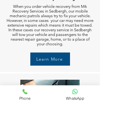
When you order vehicle recovery from M6
Recovery Services in Sedbergh, our mobile
mechanic patrols always try to fix your vehicle.
However, in some cases your car may need more
extensive repairs which means it must be towed.
In these cases our recovery service in Sedbergh
will tow your vehicle and passengers to the
nearest repair garage, home, or to a place of
your choosing.
Learn More
Phone
WhatsApp
Fuel Delivery in Sedbergh
Running out of fuel can happen to anyone in
Sedbergh. But don’t worry M6 Recovery Services