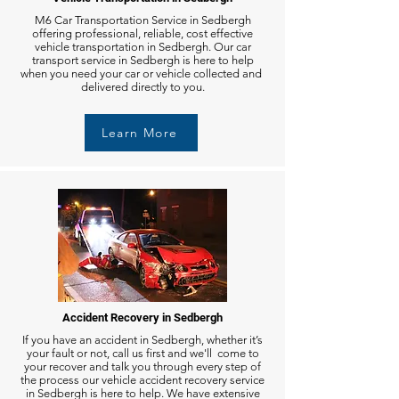
M6 Car Transportation Service in Sedbergh
offering professional, reliable, cost effective
vehicle transportation in Sedbergh. Our car
transport service in Sedbergh is here to help
when you need your car or vehicle collected and
delivered directly to you.
Learn More
Accident Recovery in Sedbergh
If you have an accident in Sedbergh, whether it’s
your fault or not, call us first and we'll come to
your recover and talk you through every step of
the process our vehicle accident recovery service
in Sedbergh is here to help. We have extensive