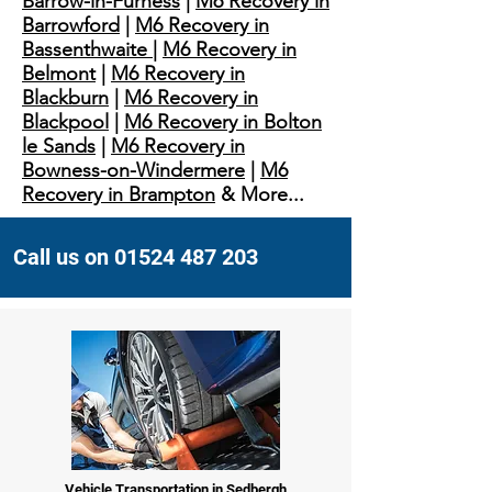
Barrow-in-Furness
|
M6 Recovery in
Barrowford
|
M6 Recovery in
Bassenthwaite
|
M6 Recovery in
Belmont
|
M6 Recovery in
Blackburn
|
M6 Recovery in
Blackpool
|
M6 Recovery in Bolton
le Sands
|
M6 Recovery in
Bowness-on-Windermere
|
M6
Recovery in Brampton
& More...
Call us on 01524 487 203
Vehicle Transportation in Sedbergh