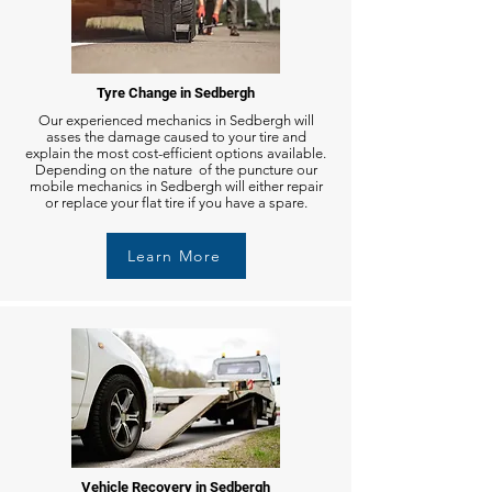
Tyre Change in Sedbergh
Our experienced mechanics in Sedbergh will
asses the damage caused to your tire and
explain the most cost-efficient options available.
Depending on the nature of the puncture our
mobile mechanics in Sedbergh will either repair
or replace your flat tire if you have a spare.
Learn More
Vehicle Recovery in Sedbergh