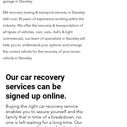
garage in Staveley.
M6 recovery towing & transport services in Staveley
with over 30 years of experience working within the
industry. We offer the recovery & transportation of
all types of vehicles, cars, vans, 4x4's & light
commercials, our team of specialists in Staveley will
help you to understand your options and arrange
the correct vehicle for the recovery of your motor
vehicle in Staveley.
Our car recovery
services can be
signed up online.
Buying the right car recovery service
enables you to assure yourself and the
family that in time of a breakdown, no
one is left waiting for a long time. Our