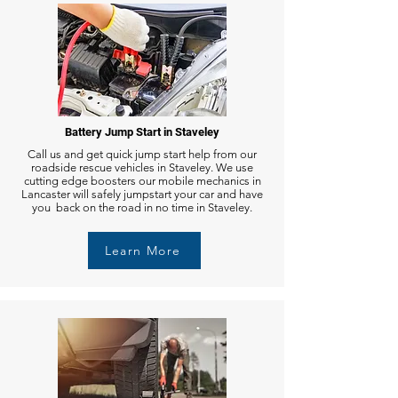
Battery Jump Start in Staveley
Call us and get quick jump start help from our
roadside rescue vehicles in Staveley. We use
cutting edge boosters our mobile mechanics in
Lancaster will safely jumpstart your car and have
you back on the road in no time in Staveley.
Learn More