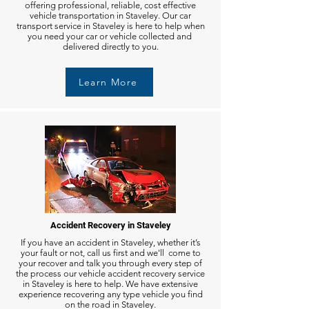
offering professional, reliable, cost effective
vehicle transportation in Staveley. Our car
transport service in Staveley is here to help when
you need your car or vehicle collected and
delivered directly to you.
Learn More
Accident Recovery in Staveley
If you have an accident in Staveley, whether it’s
your fault or not, call us first and we'll come to
your recover and talk you through every step of
the process our vehicle accident recovery service
in Staveley is here to help. We have extensive
experience recovering any type vehicle you find
on the road in Staveley.