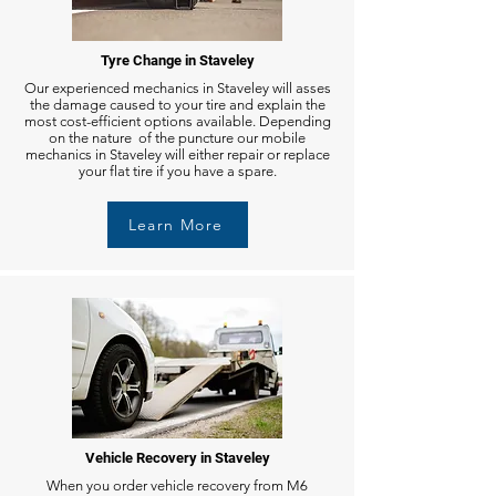
Tyre Change in Staveley
Our experienced mechanics in Staveley will asses
the damage caused to your tire and explain the
most cost-efficient options available. Depending
on the nature of the puncture our mobile
mechanics in Staveley will either repair or replace
your flat tire if you have a spare.
Learn More
Vehicle Recovery in Staveley
When you order vehicle recovery from M6