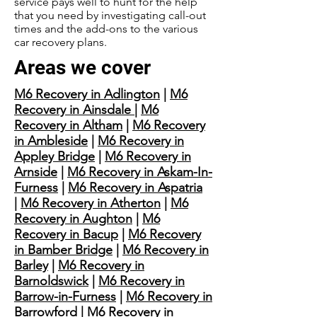
service pays well to hunt for the help
that you need by investigating call-out
times and the add-ons to the various
car recovery plans.
Areas we cover
M6 Recovery in Adlington
|
M6
Recovery in Ainsdale
|
M6
Recovery in Altham
|
M6 Recovery
in Ambleside
|
M6 Recovery in
Appley Bridge
|
M6 Recovery in
Arnside
|
M6 Recovery in Askam-In-
Furness
|
M6 Recovery in Aspatria
|
M6 Recovery in Atherton
|
M6
Recovery in Aughton
|
M6
Recovery in Bacup
|
M6 Recovery
in Bamber Bridge
|
M6 Recovery in
Barley
|
M6 Recovery in
Barnoldswick
|
M6 Recovery in
Barrow-in-Furness
|
M6 Recovery in
Barrowford
|
M6 Recovery in