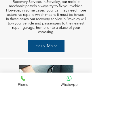
Recovery Services in Staveley, our mobile
mechanic patrols always try to fix your vehicle.
However, in some cases your car may need more
extensive repairs which means it must be towed.
In these cases our recovery service in Staveley will
tow your vehicle and passengers to the nearest
repair garage, home, or to a place of your
choosing.
Learn More
Phone
WhatsApp
Fuel Delivery in Staveley
Running out of fuel can happen to anyone in
Staveley. But don’t worry M6 Recovery Services
in Staveley is always available to help you 24/7.
Just call and we’ll get you moving again in no