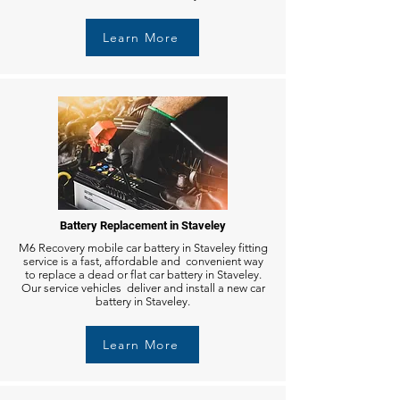
Learn More
Battery Replacement in Staveley
M6 Recovery mobile car battery in Staveley fitting
service is a fast, affordable and convenient way
to replace a dead or flat car battery in Staveley.
Our service vehicles deliver and install a new car
battery in Staveley.
Learn More