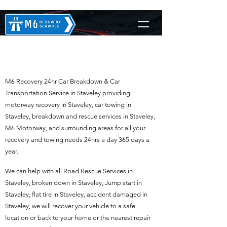
M6 Recovery in Staveley
M6 Recovery 24hr Car Breakdown & Car
Transportation Service in Staveley providing
motorway recovery in Staveley, car towing in
Staveley, breakdown and rescue services in Staveley,
M6 Motorway, and surrounding areas for all your
recovery and towing needs 24hrs a day 365 days a
year.
We can help with all Road Rescue Services in
Staveley, broken down in Staveley, Jump start in
Staveley, flat tire in Staveley, accident damaged in
Staveley, we will recover your vehicle to a safe
location or back to your home or the nearest repair