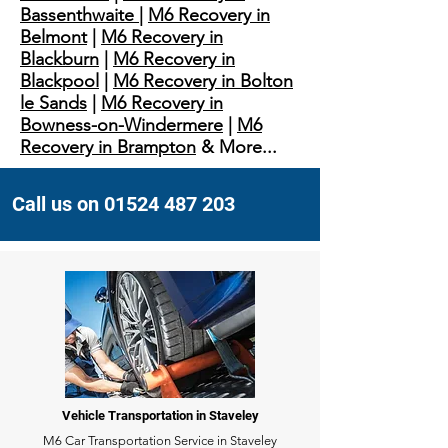
Bassenthwaite
|
M6 Recovery in
Belmont
|
M6 Recovery in
Blackburn
|
M6 Recovery in
Blackpool
|
M6 Recovery in Bolton
le Sands
|
M6 Recovery in
Bowness-on-Windermere
|
M6
Recovery in Brampton
& More...
Call us on 01524 487 203
Vehicle Transportation in Staveley
M6 Car Transportation Service in Staveley