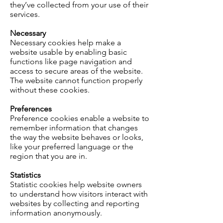
they’ve collected from your use of their
services.
Necessary
Necessary cookies help make a
website usable by enabling basic
functions like page navigation and
access to secure areas of the website.
The website cannot function properly
without these cookies.
Preferences
Preference cookies enable a website to
remember information that changes
the way the website behaves or looks,
like your preferred language or the
region that you are in.
Statistics
Statistic cookies help website owners
to understand how visitors interact with
websites by collecting and reporting
information anonymously.