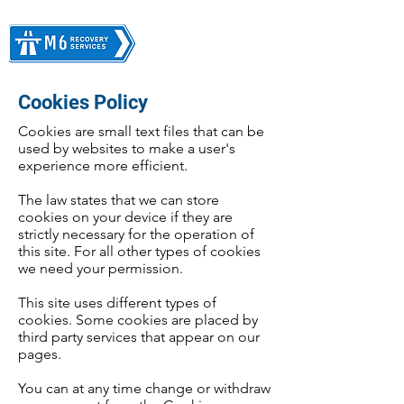
Cookies Policy
Cookies are small text files that can be
used by websites to make a user's
experience more efficient.
The law states that we can store
cookies on your device if they are
strictly necessary for the operation of
this site. For all other types of cookies
we need your permission.
This site uses different types of
cookies. Some cookies are placed by
third party services that appear on our
pages.
You can at any time change or withdraw