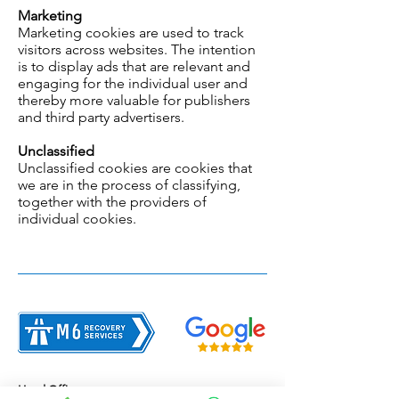
Marketing
Marketing cookies are used to track
visitors across websites. The intention
is to display ads that are relevant and
engaging for the individual user and
thereby more valuable for publishers
and third party advertisers.
Unclassified
Unclassified cookies are cookies that
we are in the process of classifying,
together with the providers of
individual cookies.
Head Office