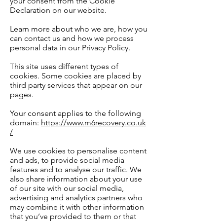
your consent from the Cookie
Declaration on our website.
Learn more about who we are, how you
can contact us and how we process
personal data in our Privacy Policy.
This site uses different types of
cookies. Some cookies are placed by
third party services that appear on our
pages.
Your consent applies to the following
domain:
https://www.m6recovery.co.uk
/
We use cookies to personalise content
and ads, to provide social media
features and to analyse our traffic. We
also share information about your use
of our site with our social media,
advertising and analytics partners who
may combine it with other information
that you’ve provided to them or that